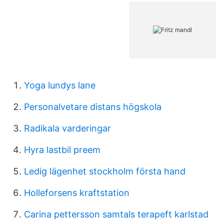
Yoga lundys lane
Personalvetare distans högskola
Radikala varderingar
Hyra lastbil preem
Ledig lägenhet stockholm första hand
Holleforsens kraftstation
Carina pettersson samtals terapeft karlstad