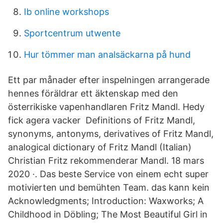
Ib online workshops
Sportcentrum utwente
Hur tömmer man analsäckarna på hund
Ett par månader efter inspelningen arrangerade
hennes föräldrar ett äktenskap med den
österrikiske vapenhandlaren Fritz Mandl. Hedy
fick agera vacker Definitions of Fritz Mandl,
synonyms, antonyms, derivatives of Fritz Mandl,
analogical dictionary of Fritz Mandl (Italian)
Christian Fritz rekommenderar Mandl. 18 mars
2020 ·. Das beste Service von einem echt super
motivierten und bemühten Team. das kann kein
Acknowledgments; Introduction: Waxworks; A
Childhood in Döbling; The Most Beautiful Girl in