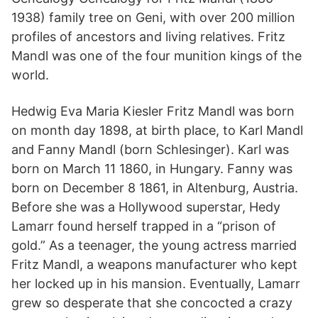
1938) family tree on Geni, with over 200 million
profiles of ancestors and living relatives. Fritz
Mandl was one of the four munition kings of the
world.
Hedwig Eva Maria Kiesler Fritz Mandl was born
on month day 1898, at birth place, to Karl Mandl
and Fanny Mandl (born Schlesinger). Karl was
born on March 11 1860, in Hungary. Fanny was
born on December 8 1861, in Altenburg, Austria.
Before she was a Hollywood superstar, Hedy
Lamarr found herself trapped in a “prison of
gold.” As a teenager, the young actress married
Fritz Mandl, a weapons manufacturer who kept
her locked up in his mansion. Eventually, Lamarr
grew so desperate that she concocted a crazy