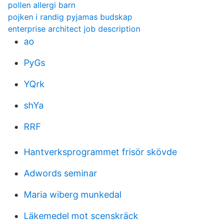
pollen allergi barn
pojken i randig pyjamas budskap
enterprise architect job description
ao
PyGs
YQrk
shYa
RRF
Hantverksprogrammet frisör skövde
Adwords seminar
Maria wiberg munkedal
Läkemedel mot scenskräck