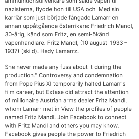
ammunitionstillverkare som sålde vapen till
nazisterna, flydde hon till USA och Med sin
karriär som just började fångade Lamarr en
annan uppåtgående österrikare: Friedrich Mandl,
30-årig, känd som Fritz, en semi-ökänd
vapenhandlare. Fritz Mandl, (10 augusti 1933 –
1937) (skild). Hedy Lamarrz.
She never made any fuss about it during the
production." Controversy and condemnation
from Pope Pius XI temporarily halted Lamarr's
film career, but Extase did attract the attention
of millionaire Austrian arms dealer Fritz Mandl,
whom Lamarr met in View the profiles of people
named Fritz Mandl. Join Facebook to connect
with Fritz Mandl and others you may know.
Facebook gives people the power to Friedrich