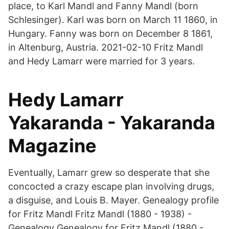
place, to Karl Mandl and Fanny Mandl (born
Schlesinger). Karl was born on March 11 1860, in
Hungary. Fanny was born on December 8 1861,
in Altenburg, Austria. 2021-02-10 Fritz Mandl
and Hedy Lamarr were married for 3 years.
Hedy Lamarr
Yakaranda - Yakaranda
Magazine
Eventually, Lamarr grew so desperate that she
concocted a crazy escape plan involving drugs,
a disguise, and Louis B. Mayer. Genealogy profile
for Fritz Mandl Fritz Mandl (1880 - 1938) -
Genealogy Genealogy for Fritz Mandl (1880 -