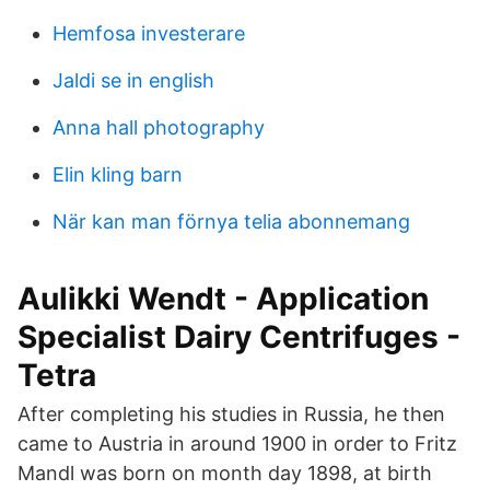
Hemfosa investerare
Jaldi se in english
Anna hall photography
Elin kling barn
När kan man förnya telia abonnemang
Aulikki Wendt - Application
Specialist Dairy Centrifuges -
Tetra
After completing his studies in Russia, he then
came to Austria in around 1900 in order to Fritz
Mandl was born on month day 1898, at birth