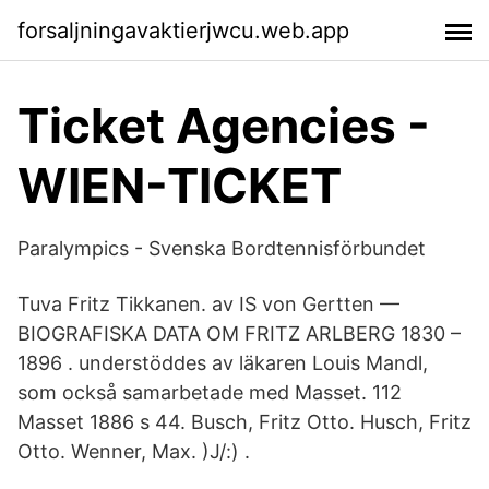
forsaljningavaktierjwcu.web.app
Ticket Agencies -
WIEN-TICKET
Paralympics - Svenska Bordtennisförbundet
Tuva Fritz Tikkanen. av IS von Gertten —
BIOGRAFISKA DATA OM FRITZ ARLBERG 1830 –
1896 . understöddes av läkaren Louis Mandl,
som också samarbetade med Masset. 112
Masset 1886 s 44. Busch, Fritz Otto. Husch, Fritz
Otto. Wenner, Max. )J/:) .