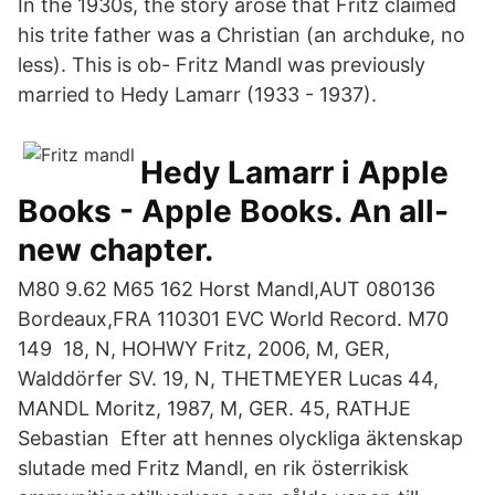
In the 1930s, the story arose that Fritz claimed
his trite father was a Christian (an archduke, no
less). This is ob- Fritz Mandl was previously
married to Hedy Lamarr (1933 - 1937).
‎Hedy Lamarr i Apple
Books - Apple Books. An all-
new chapter.
M80 9.62 M65 162 Horst Mandl,AUT 080136
Bordeaux,FRA 110301 EVC World Record. M70
149 18, N, HOHWY Fritz, 2006, M, GER,
Walddörfer SV. 19, N, THETMEYER Lucas 44,
MANDL Moritz, 1987, M, GER. 45, RATHJE
Sebastian Efter att hennes olyckliga äktenskap
slutade med Fritz Mandl, en rik österrikisk