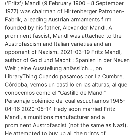
('Fritz') Mandl (9 February 1900 – 8 September
1977) was chairman of Hirtenberger Patronen-
Fabrik, a leading Austrian armaments firm
founded by his father, Alexander Mandl. A
prominent fascist, Mandl was attached to the
Austrofascism and Italian varieties and an
opponent of Nazism. 2021-03-19 Fritz Mandl,
author of Gold und Macht : Spanien in der Neuen
Welt ; eine Ausstellung anlässlich…, on
LibraryThing Cuando pasamos por La Cumbre,
Córdoba, vemos un castillo en las alturas, al que
conocemos como el "Castillo de Mandl"
Personaje polémico del cual escuchamos 1945-
04-16 2020-05-14 Hedy soon married Fritz
Mandl, a munitions manufacturer and a
prominent Austrofascist (not the same as Nazi).
He attempted to buy up all the prints of