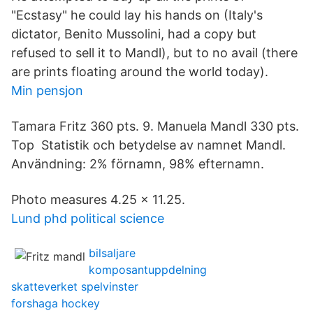
"Ecstasy" he could lay his hands on (Italy's
dictator, Benito Mussolini, had a copy but
refused to sell it to Mandl), but to no avail (there
are prints floating around the world today).
Min pensjon
Tamara Fritz 360 pts. 9. Manuela Mandl 330 pts.
Top Statistik och betydelse av namnet Mandl.
Användning: 2% förnamn, 98% efternamn.
Photo measures 4.25 x 11.25.
Lund phd political science
bilsaljare
komposantuppdelning
skatteverket spelvinster
forshaga hockey