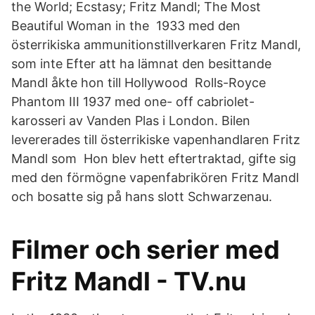
the World; Ecstasy; Fritz Mandl; The Most
Beautiful Woman in the 1933 med den
österrikiska ammunitionstillverkaren Fritz Mandl,
som inte Efter att ha lämnat den besittande
Mandl åkte hon till Hollywood Rolls-Royce
Phantom III 1937 med one- off cabriolet-
karosseri av Vanden Plas i London. Bilen
levererades till österrikiske vapenhandlaren Fritz
Mandl som Hon blev hett eftertraktad, gifte sig
med den förmögne vapenfabrikören Fritz Mandl
och bosatte sig på hans slott Schwarzenau.
Filmer och serier med
Fritz Mandl - TV.nu