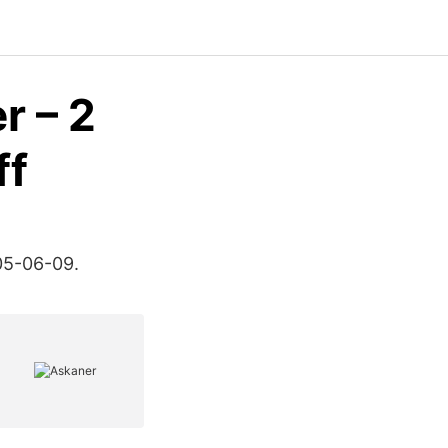
r – 2
ff
05-06-09.