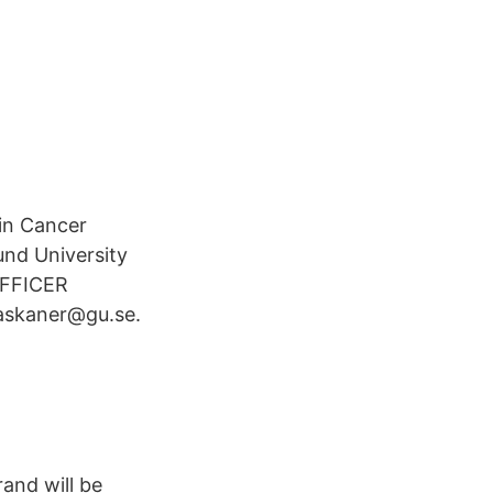
in Cancer
und University
OFFICER
.askaner@gu.se.
and will be