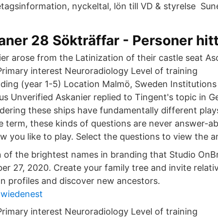
agsinformation, nyckeltal, lön till VD & styrelse Sune
ner 28 Sökträffar - Personer hit
r arose from the Latinization of their castle seat As
rimary interest Neuroradiology Level of training
ding (year 1-5) Location Malmö, Sweden Institution
us Unverified Askanier replied to Tingent's topic in 
dering these ships have fundamentally different play
ve term, these kinds of questions are never answer-ab
w you like to play. Select the questions to view the 
n of the brightest names in branding that Studio OnBr
r 27, 2020. Create your family tree and invite relati
on profiles and discover new ancestors.
 wiedenest
rimary interest Neuroradiology Level of training