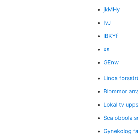
jkMHy
IvJ
lBKYf
xs
GEnw
Linda forsst
Blommor ar
Lokal tv upps
Sca obbola 
Gynekolog fa