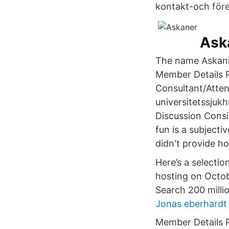
kontakt-och föret
Aska
The name Askanie
Member Details P
Consultant/Atten
universitetssjukh
Discussion Consi
fun is a subjecti
didn't provide ho
Here’s a selectio
hosting on Octobe
Search 200 milli
Jonas eberhardt
Member Details P