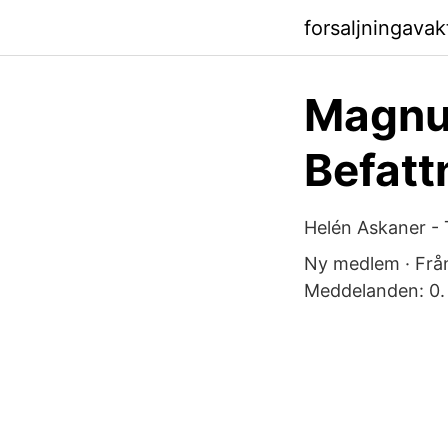
forsaljningava
Magnus
Befatt
Helén Askaner - 
Ny medlem · Frå
Meddelanden: 0.