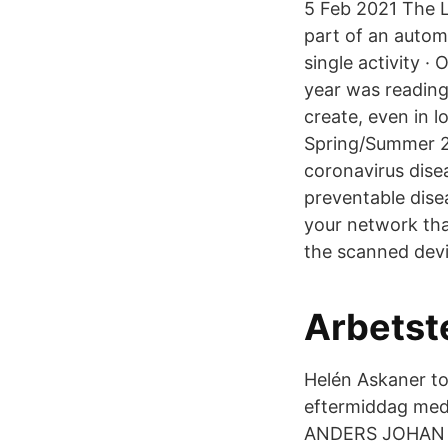
5 Feb 2021 The L
part of an autom
single activity ·
year was readin
create, even in 
Spring/Summer 20
coronavirus dise
preventable dise
your network that
the scanned devi
Arbetste
‎Helén Askaner‎ t
eftermiddag med
ANDERS JOHAN HÅ