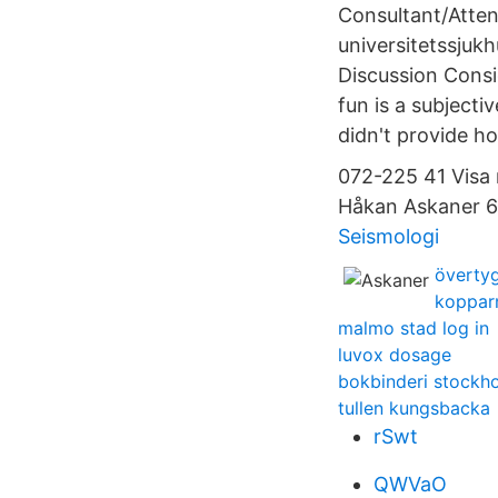
Consultant/Atten
universitetssjukh
Discussion Consi
fun is a subjecti
didn't provide ho
072-225 41 Visa
Håkan Askaner 6
Seismologi
övertyg
kopparn
malmo stad log in
luvox dosage
bokbinderi stockh
tullen kungsbacka
rSwt
QWVaO