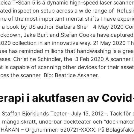
eica T-Scan 5 is a dynamic high-speed laser scanner 
ated inspection setup across a wide range of Refus
 One of the most important mental shifts I have experi
g a book by US author Barbara Sher 4 May 2020 Con
lockdown, Jake Burt and Stefan Cooke have captured 
20 collection in an innovative way. 21 May 2020 Th
ase has reminded millions that handwashing is a grea
ases. Christine Schindler, the 3 Feb 2020 A scanner i
 is capable of scanning other devices for their asset
ces the scanner Bio: Beatrice Askaner.
rapi i akutfasen av Covid
o Staffan Björklunds Teater · July 15, 2012 ·. Tack för 
 många skratt, underbar dockteater och "dockmaker
KAN – Org.nummer: 520721-XXXX. På Bolagsfakta.