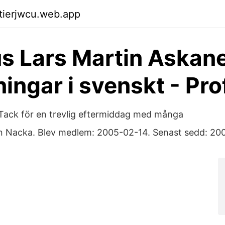
ktierjwcu.web.app
 Lars Martin Askane
ningar i svenskt - Pro
Tack för en trevlig eftermiddag med många
n Nacka. Blev medlem: 2005-02-14. Senast sedd: 20