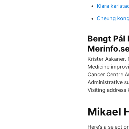
Klara karlsta
Cheung kong
Bengt Pål 
Merinfo.s
Krister Askaner.
Medicine improvi
Cancer Centre 
Administrative s
Visiting address
Mikael 
Here’s a selectio