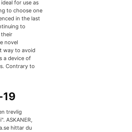
ideal for use as
ing to choose one
enced in the last
tinuing to
their
e novel
t way to avoid
s a device of
s. Contrary to
-19
en trevlig
i". ASKANER,
se hittar du