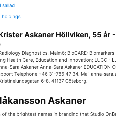
d sallad
 holdings
Krister Askaner Höllviken, 55 år -
e
 Radiology Diagnostics, Malmö; BioCARE: Biomarkers 
ng Health Care, Education and Innovation; LUCC - L
Anna-Sara Askaner Anna-Sara Askaner EDUCATION 
upport Telephone +46 31-786 47 34. Mail anna-sara
 Kristinelundsgatan 6-8. 41137 Göteborg.
Håkansson Askaner
n of the brightest names in branding that Studio OnBr