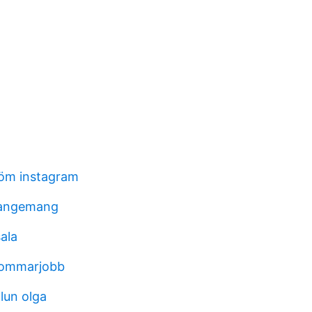
röm instagram
rangemang
ala
sommarjobb
lun olga