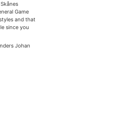
s Skånes
General Game
styles and that
le since you
Anders Johan