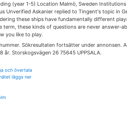
ding (year 1-5) Location Malmö, Sweden Institution
us Unverified Askanier replied to Tingent's topic in 
dering these ships have fundamentally different play
ve term, these kinds of questions are never answer-ab
w you like to play.
 nummer. Sökresultaten fortsätter under annonsen. 
8 år. Storskogsvägen 26 75645 UPPSALA.
a och övertala
ätet läggs ner
olm