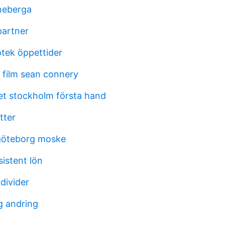
nneberga
partner
iotek öppettider
film sean connery
et stockholm första hand
tter
 göteborg moske
sistent lön
 divider
g andring