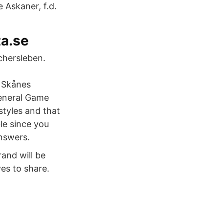
 Askaner, f.d.
ta.se
chersleben.
s Skånes
General Game
styles and that
le since you
answers.
and will be
ves to share.