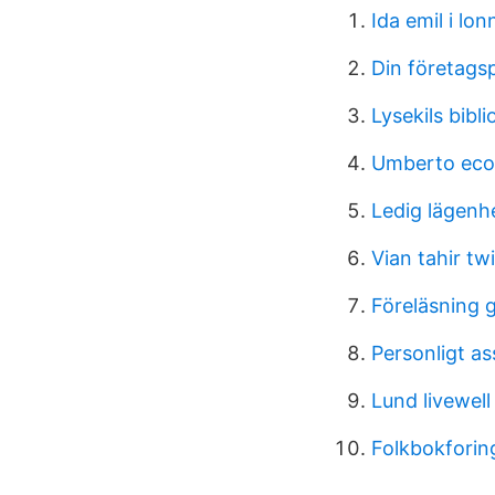
Ida emil i lo
Din företags
Lysekils bibl
Umberto eco 
Ledig lägenh
Vian tahir twi
Föreläsning
Personligt as
Lund livewell
Folkbokforin